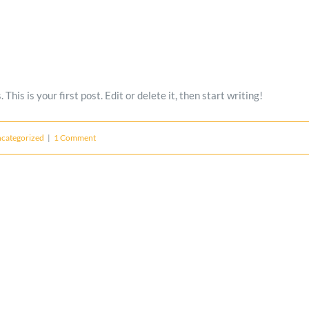
is is your first post. Edit or delete it, then start writing!
categorized
|
1 Comment