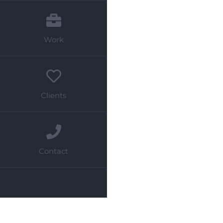
Work
Clients
Contact