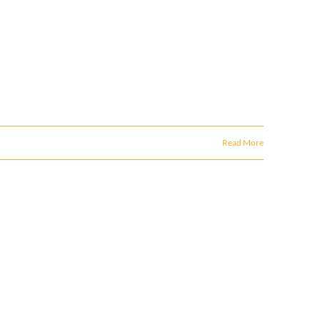
Read More