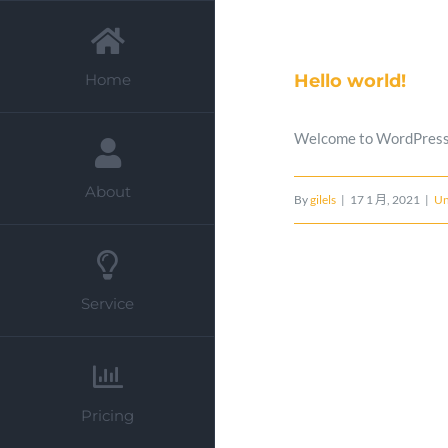
Skip
to
Hello world!
Home
content
Welcome to WordPress. Th
About
By
gilels
|
17 1 月, 2021
|
Un
Service
Pricing